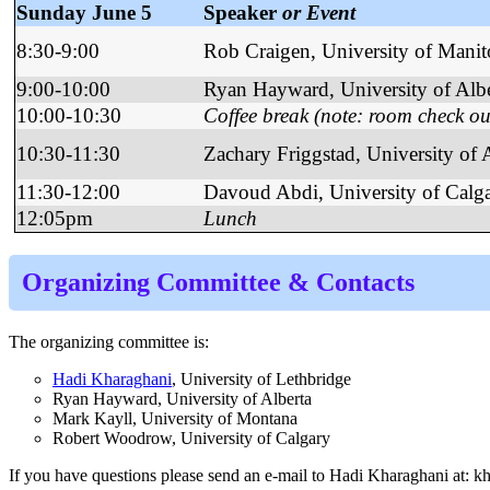
Sunday June 5
Speaker
or Event
8:30-9:00
Rob Craigen, University of Mani
9:00-10:00
Ryan Hayward, University of Albe
10:00-10:30
Coffee break (note: room check ou
10:30-11:30
Zachary Friggstad, University of 
11:30-12:00
Davoud Abdi, University of Calg
12:05pm
Lunch
Organizing Committee
&
Contacts
The organizing committee is:
Hadi Kharaghani
, University of Lethbridge
Ryan Hayward, University of Alberta
Mark Kayll, University of Montana
Robert Woodrow, University of Calgary
If you have questions please send an e-mail to Hadi Kharaghani at: kh