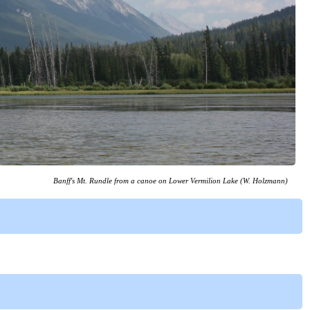
Banff's Mt. Rundle from a canoe on Lower Vermilion Lake (W. Holzmann)