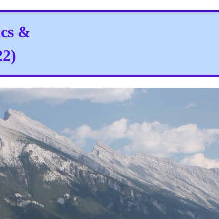
ics &
22)