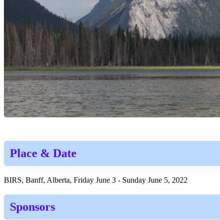
Place & Date
BIRS, Banff, Alberta, Friday June 3 - Sunday June 5, 2022
Sponsors