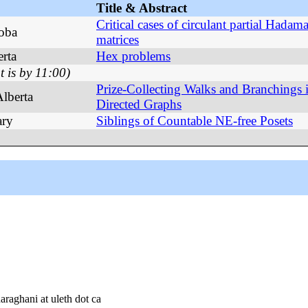
Title & Abstract
Critical cases of circulant partial Hadam
toba
matrices
rta
Hex problems
t is by 11:00)
Prize-Collecting Walks and Branchings 
Alberta
Directed Graphs
ary
Siblings of Countable NE-free Posets
araghani at uleth dot ca