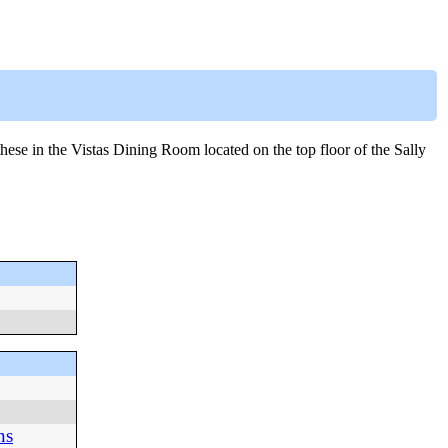
ese in the Vistas Dining Room located on the top floor of the Sally
ns