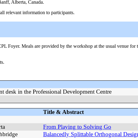
anff, Alberta, Canada.
l relevant information to participants.
CPL Foyer. Meals are provided by the workshop at the usual venue for th
ts.
ont desk in the Professional Development Centre
Title & Abstract
rta
From Playing to Solving Go
hbridge
Balancedly Splittable Orthogonal Desig