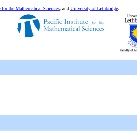
te for the Mathematical Sciences
, and
University of Lethbridge
.