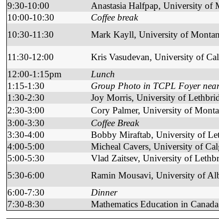
9:30-10:00
Anastasia Halfpap, University of
10:00-10:30
Coffee break
10:30-11:30
Mark Kayll, University of Monta
11:30-12:00
Kris Vasudevan, University of Ca
12:00-1:15pm
Lunch
1:15-1:30
Group Photo in TCPL Foyer near t
1:30-2:30
Joy Morris, University of Lethbri
2:30-3:00
Cory Palmer, University of Mont
3:00-3:30
Coffee Break
3:30-4:00
Bobby Miraftab, University of Le
4:00-5:00
Micheal Cavers, University of Ca
5:00-5:30
Vlad Zaitsev, University of Lethb
5:30-6:00
Ramin Mousavi, University of Alb
6:00-7:30
Dinner
7:30-8:30
Mathematics Education in Canada,