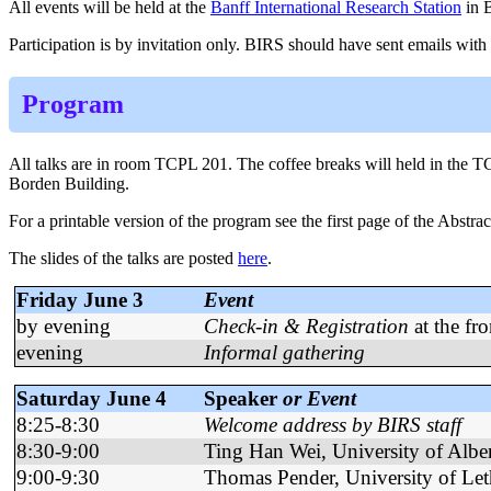
All events will be held at the
Banff International Research Station
in B
Participation is by invitation only.
BIRS should have sent emails with al
Program
All talks are in room TCPL 201. The coffee breaks will held in the T
Borden Building.
For a printable version of the program see the first page of the Abstrac
The slides of the talks are posted
here
.
Friday June 3
Event
by evening
Check-in & Registration
at the fr
evening
Informal gathering
Saturday June 4
Speaker
or Event
8:25-8:30
Welcome address by BIRS staff
8:30-9:00
Ting Han Wei, University of Albe
9:00-9:30
Thomas Pender, University of Let