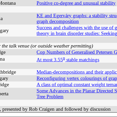
 Montana
Positive co-degree and unusual stability
KE and Egerváry graphs: a stability stru
na
graph decomposition
Success and challenges with the use of 
lgary
theory in brain disorder studies: Seekin
he talk venue (or outside weather permitting)
dge
Cop Numbers of Generalised Petersen 
n
ana
At most 3.55
stable matchings
thbridge
Median-decompositions and their applic
lgary
Reconfiguring vertex colourings of gra
ridge
A class of optimal constant weight terna
Some Advances in the Planar Directed S
erta
Tree Problem
 presented by Rob Craigen and followed by discussion