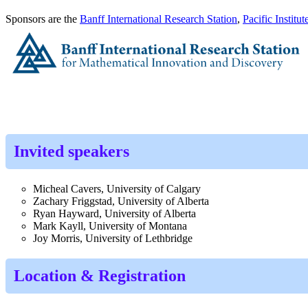
Sponsors are the
Banff International Research Station
,
Pacific Institu
Invited speakers
Micheal Cavers, University of Calgary
Zachary Friggstad, University of Alberta
Ryan Hayward, University of Alberta
Mark Kayll, University of Montana
Joy Morris, University of Lethbridge
Location & Registration