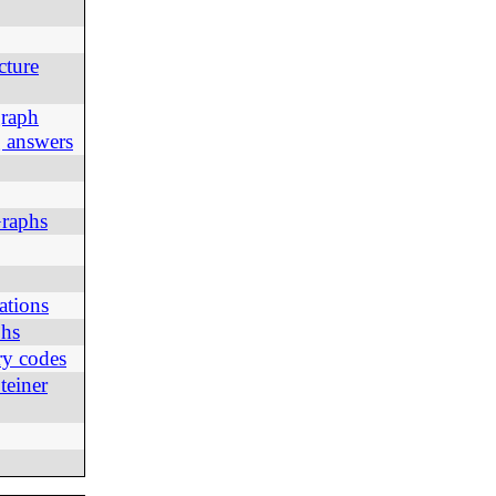
cture
graph
g answers
Graphs
ations
phs
ry codes
teiner