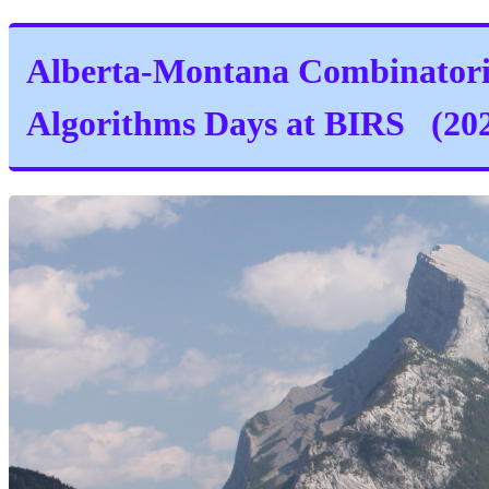
Alberta-Montana Combinator
Algorithms Days at BIRS (20