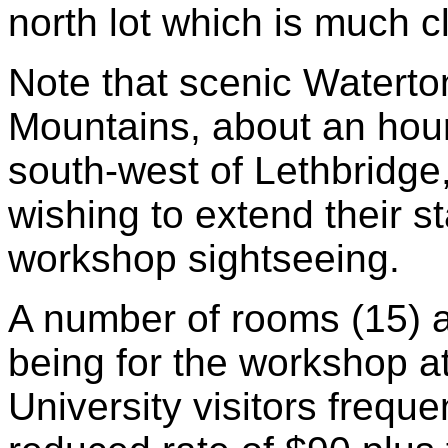
north lot which is much cl
Note that scenic Waterto
Mountains, about an hour
south-west of Lethbridge,
wishing to extend their s
workshop sightseeing.
A number of rooms (15) a
being for the workshop a
University visitors freque