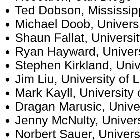
Ted Dobson, Mississip
Michael Doob, Universi
Shaun Fallat, Universi
Ryan Hayward, Universi
Stephen Kirkland, Univ
Jim Liu, University of 
Mark Kayll, University
Dragan Marusic, Univer
Jenny McNulty, Univer
Norbert Sauer, Univers