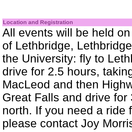
Location and Registration
All events will be held o
of Lethbridge, Lethbridg
the University: fly to Let
drive for 2.5 hours, taki
MacLeod and then Highway
Great Falls and drive for
north. If you need a ride 
please contact Joy Morri