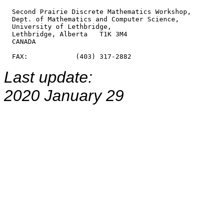
  Second Prairie Discrete Mathematics Workshop,

  Dept. of Mathematics and Computer Science,

  University of Lethbridge,

  Lethbridge, Alberta   T1K 3M4

  CANADA

Last update:
2020 January 29