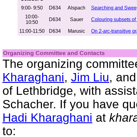
9:00- 9:50
D634
Alspach
Searching and Swee
10:00-
D634
Sauer
Colouring subsets of
10:50
11:00-11:50
D634
Marusic
On 2-arc-transitive g
Organizing Committee
and
Contacts
The organizing committe
Kharaghani
,
Jim Liu
, an
of Lethbridge, with assi
Schacher. If you have qu
Hadi Kharaghani
at
khara
to: