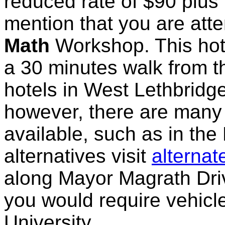
reduced rate of $90 plus 
mention that you are atte
Math
Workshop. This hot
a 30 minutes walk from t
hotels in West Lethbridge 
however, there are many 
available, such as in the
alternatives visit
alterna
along Mayor Magrath Driv
you would require vehicle
University.