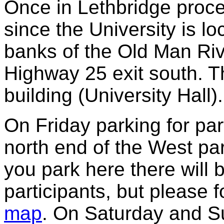
Once in Lethbridge proce
since the University is l
banks of the Old Man Riv
Highway 25 exit south. T
building (University Hall).
On Friday parking for part
north end of the West par
you park here there will 
participants, but please 
map
.
On Saturday and Su