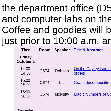
the department office (D5
and computer labs on the f
Coffee and goodies will b
just prior to 10:00 a.m. 
Time
Room
Speaker
Title & Abstract
Friday
October 1
14:00-
On the Cayley isomor
C674
Dobson
14:50
orders
15:00-
C674
Liu
Graph decomposition
15:50
16:00-
C674
McNulty
Magic Numbers of C
16:50
Saturday