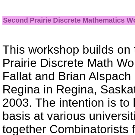
Second Prairie Discrete Mathematics 
This workshop builds on t
Prairie Discrete Math W
Fallat and Brian Alspach 
Regina in Regina, Sask
2003. The intention is t
basis at various universit
together Combinatorists f