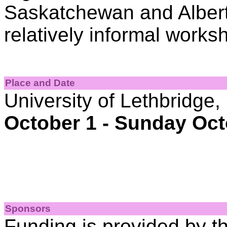
Saskatchewan and Albert
relatively informal works
Place and Date
University of Lethbridge,
October 1 - Sunday Oct
Sponsors
Funding is provided by t