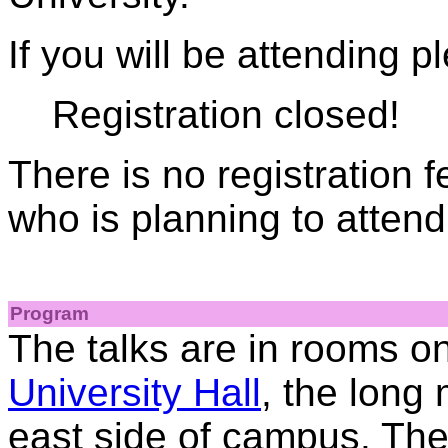
If you will be attending p
Registration closed!
There is no registration 
who is planning to attend
Program
The talks are in rooms on
University Hall
, the long
east side of campus. The 