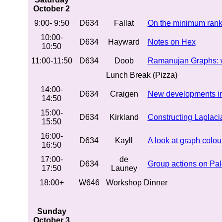
October 2
9:00- 9:50
D634
Fallat
On the minimum rank
10:00-
D634
Hayward
Notes on Hex
10:50
11:00-11:50
D634
Doob
Ramanujan Graphs: wh
Lunch Break (Pizza)
14:00-
D634
Craigen
New developments in t
14:50
15:00-
D634
Kirkland
Constructing Laplaci
15:50
16:00-
D634
Kayll
A look at graph colou
16:50
17:00-
de
D634
Group actions on Pal
17:50
Launey
18:00+
W646
Workshop Dinner
Sunday
October 3