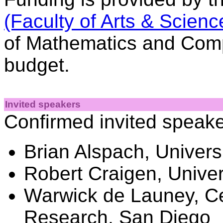
(Faculty of Arts & Scienc
of Mathematics and Comp
budget.
Invited speakers
Confirmed invited speak
Brian Alspach, Univers
Robert Craigen, Univer
Warwick de Launey, C
Research, San Diego