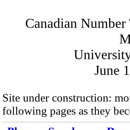
Canadian Number T
M
Universit
June 
Site under construction: mor
following pages as they bec