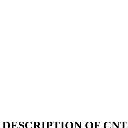
DESCRIPTION OF CNT