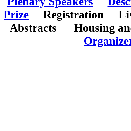
Plenary Speakers
Desc
Prize
Registration
Li
Abstracts
Housing a
Organize