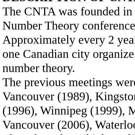
The CNTA was founded in 1
Number Theory conference 
Approximately every 2 years
one Canadian city organize
number theory.
The previous meetings were
Vancouver (1989), Kingston
(1996), Winnipeg (1999), M
Vancouver (2006), Waterloo