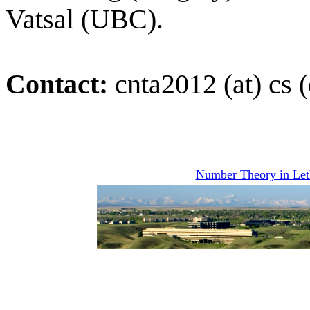
Vatsal (UBC).
Contact:
cnta2012 (at) cs (
Number Theory in Let