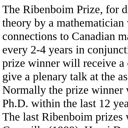
The Ribenboim Prize, for d
theory by a mathematician 
connections to Canadian m
every 2-4 years in conjunc
prize winner will receive a
give a plenary talk at the
Normally the prize winner w
Ph.D. within the last 12 yea
The last Ribenboim prizes