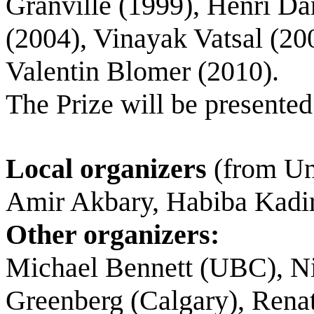
Granville (1999), Henri D
(2004), Vinayak Vatsal (200
Valentin Blomer (2010).
The Prize will be presented
Local organizers
(from Uni
Amir Akbary, Habiba Kadir
Other organizers:
Michael Bennett (UBC), N
Greenberg (Calgary), Renat