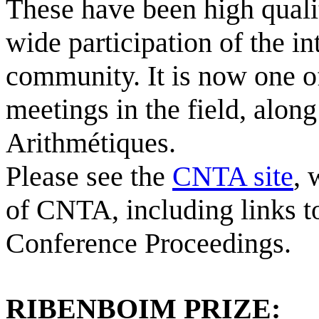
These have been high qual
wide participation of the i
community. It is now one of
meetings in the field, alon
Arithmétiques.
Please see the
CNTA site
, 
of CNTA, including links 
Conference Proceedings.
RIBENBOIM PRIZE
: