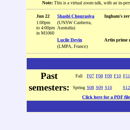
Note:
This is a virtual zoom talk, with an in-pe
Jun 22
Shashi Chourasiya
Ingham's zer
1:00pm
(UNSW Canberra,
to 4:00pm
Australia)
in M1060
Lucile Devin
Artin prime 
(LMPA, France)
Past
Fall
F07
F08
F09
F10
F11
semesters:
Spring
S08
S09
S10
S12
Click here for a PDF file