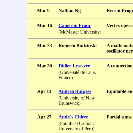
Mar 9
Nathan Ng
Recent Progr
Mar 16
Cameron Franc
Vertex opera
(McMaster University)
Mar 23
Roberto Budzinski
A mathematic
oscillator ne
Mar 30
Didier Lesesvre
A connection
(Université de Lille,
France)
Apr 13
Andrea Burgess
Equitable an
(University of New
Brunswick)
Apr 27
Andrés Chirre
Partial sums 
(Pontifical Catholic
University of Peru)