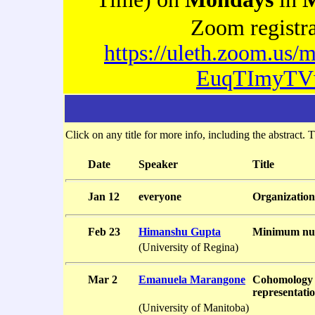
Zoom registr
https://uleth.zoom.us/m
EuqTImyTV
Click on any title for more info, including the abstract. T
Date
Speaker
Title
Jan 12
everyone
Organization
Feb 23
Himanshu Gupta
Minimum num
(University of Regina)
Mar 2
Emanuela Marangone
Cohomology 
representatio
(University of Manitoba)