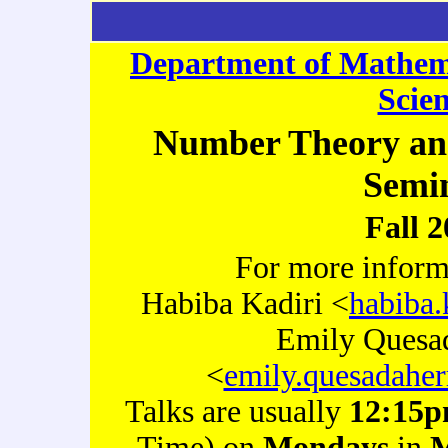
Department of Mathem
Scie
Number Theory an
Semi
Fall 
For more inform
Habiba Kadiri <
habiba.
Emily Quesa
<
emily.quesadaher
Talks are usually
12:15
Time) on
Mondays
in