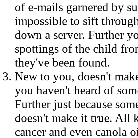
of e-mails garnered by su
impossible to sift through
down a server. Further y
spottings of the child fro
they've been found.
New to you, doesn't make
you haven't heard of som
Further just because some
doesn't make it true. All
cancer and even canola o