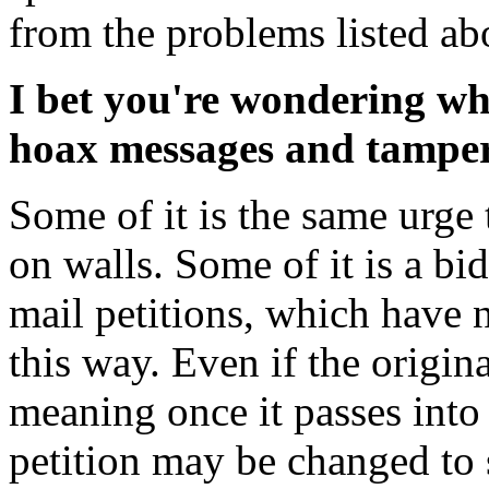
from the problems listed ab
I bet you're wondering wh
hoax messages and tamperi
Some of it is the same urge 
on walls. Some of it is a bid
mail petitions, which have n
this way. Even if the origina
meaning once it passes into
petition may be changed to 