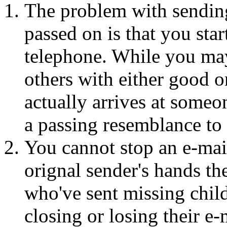
The problem with sending
passed on is that you sta
telephone. While you may
others with either good 
actually arrives at someo
a passing resemblance to 
You cannot stop an e-mail
orignal sender's hands the
who've sent missing chil
closing or losing their e