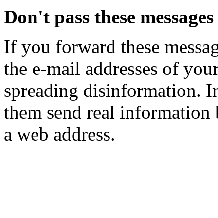
Don't pass these messages
If you forward these mess
the e-mail addresses of you
spreading disinformation. I
them send real information 
a web address.