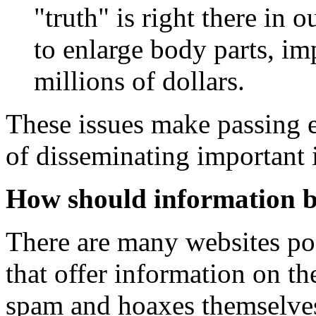
"truth" is right there in 
to enlarge body parts, i
millions of dollars.
These issues make passing 
of disseminating important 
How should information b
There are many websites pos
that offer information on th
spam and hoaxes themselves