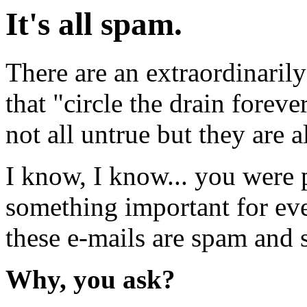
It's all spam.
There are an extraordinaril
that "circle the drain forev
not all untrue but they are a
I know, I know... you were 
something important for ever
these e-mails are spam and 
Why, you ask?