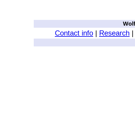
wolftabby google search string for this page
Wol
Contact info
|
Research