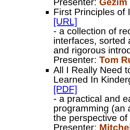
Presenter:
Gezim
First Principles of
[URL]
- a collection of 
interfaces, sorted
and rigorous intro
Presenter:
Tom R
All I Really Need
Learned In Kinderg
[PDF]
- a practical and 
programming (an a
the perspective of
Presenter:
Mitche