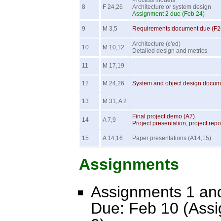
Process models
8
F 24,26
Architecture or system design
Assignment 2 due (Feb 24)
9
M 3,5
Requirements document due (F2
Architecture (c'ed)
10
M 10,12
Detailed design and metrics
11
M 17,19
12
M 24,26
System and object design docum
13
M 31, A 2
Final project demo (A7)
14
A 7,9
Project presentation, project rep
15
A 14,16
Paper presentations (A14,15)
Assignments
Assignments 1 and
Due: Feb 10 (Ass