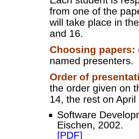
Each student is resp
from one of the pape
will take place in th
and 16.
Choosing papers:
named presenters.
Order of presenta
the order given on t
14, the rest on April
Software Developm
Eischen, 2002.
[PDF]