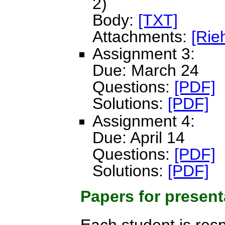
2)
Body:
[TXT]
Attachments:
[Rie
Assignment 3:
Due: March 24
Questions:
[PDF]
Solutions:
[PDF]
Assignment 4:
Due: April 14
Questions:
[PDF]
Solutions:
[PDF]
Papers for present