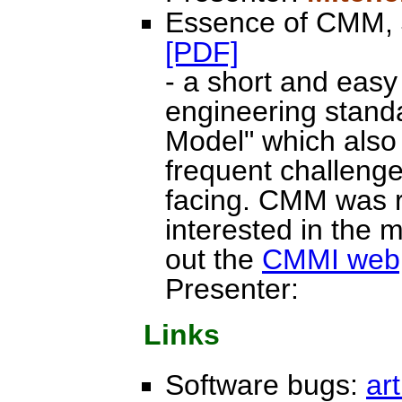
Essence of CMM, 
[PDF]
- a short and easy
engineering standa
Model" which also 
frequent challeng
facing. CMM was r
interested in the
out the
CMMI web
Presenter:
Links
Software bugs:
art