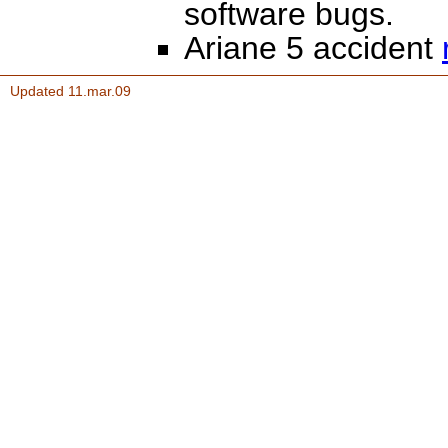
software bugs.
Ariane 5 accident
Updated 11.mar.09