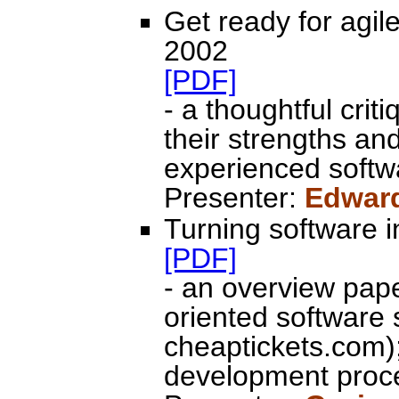
Get ready for agil
2002
[PDF]
- a thoughtful crit
their strengths an
experienced softw
Presenter:
Edwar
Turning software in
[PDF]
- an overview pap
oriented software 
cheaptickets.com);
development proc