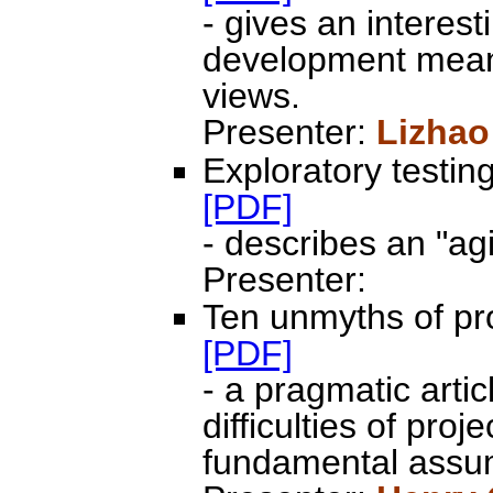
- gives an interes
development means
views.
Presenter:
Lizhao
Exploratory testin
[PDF]
- describes an "ag
Presenter:
Ten unmyths of pro
[PDF]
- a pragmatic artic
difficulties of pr
fundamental assum