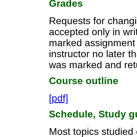
Grades
Requests for changi
accepted only in writ
marked assignment t
instructor no later 
was marked and ret
Course outline
[pdf]
Schedule, Study g
Most topics studied 