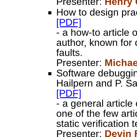
Presenter:
Henry
How to design prac
[PDF]
- a how-to article
author, known for 
faults.
Presenter:
Michae
Software debugging
Hailpern and P. 
[PDF]
- a general article
one of the few art
static verification
Presenter:
Devin 