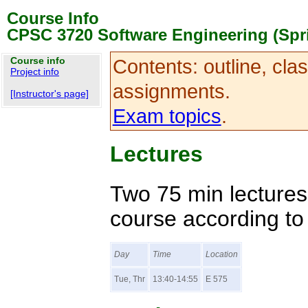
Course Info
CPSC 3720 Software Engineering (Spr
Course info
Contents: outline, cla
Project info
assignments.
[Instructor's page]
Exam topics
.
Lectures
Two 75 min lectures
course according to 
Day
Time
Location
Tue, Thr
13:40-14:55
E 575