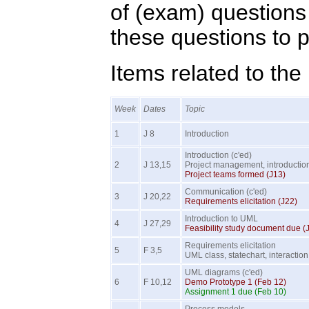
of (exam) questions 
these questions to p
Items related to the
Week
Dates
Topic
1
J 8
Introduction
Introduction (c'ed)
2
J 13,15
Project management, introductio
Project teams formed (J13)
Communication (c'ed)
3
J 20,22
Requirements elicitation (J22)
Introduction to UML
4
J 27,29
Feasibility study document due (
Requirements elicitation
5
F 3,5
UML class, statechart, interactio
UML diagrams (c'ed)
6
F 10,12
Demo Prototype 1 (Feb 12)
Assignment 1 due (Feb 10)